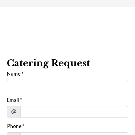
Contact For
Catering Request
Name
*
Email
*
Phone
*