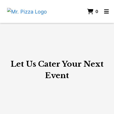
ITEMS 
0
HOME
Let Us Cater
CATERING
JOIN OUR TEAM
ORDER ONLINE
Let Us Cater Your Next
Event