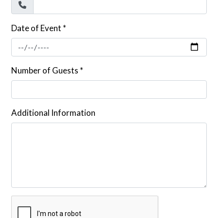
Date of Event
*
Number of Guests
*
Additional Information