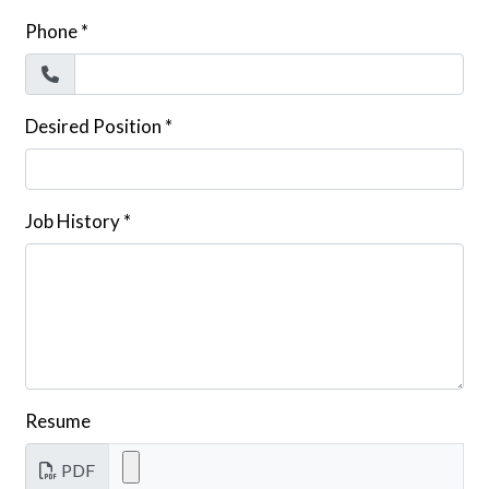
Phone
*
Desired Position
*
Job History
*
Resume
PDF