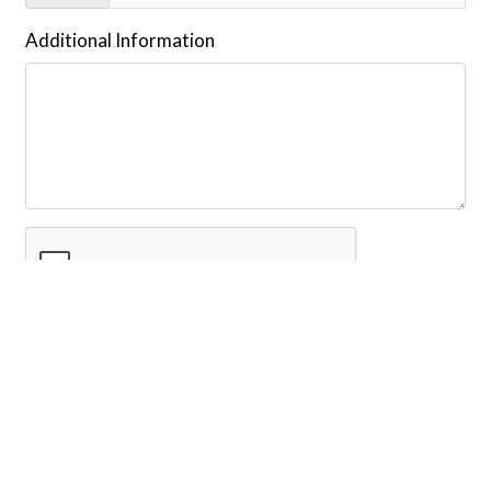
Additional Information
Submit