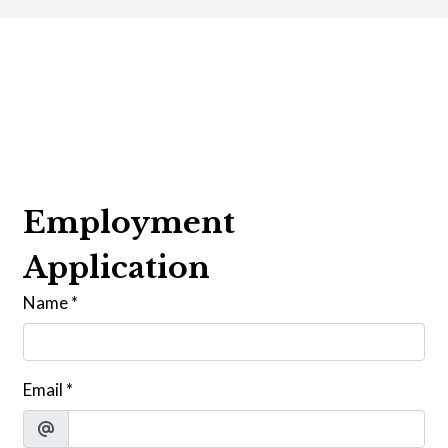
Contact For
Employment
Application
Name
*
Email
*